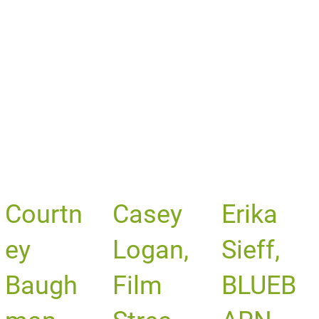
Courtn
Casey
Erika
ey
Logan,
Sieff,
Baugh
Film
BLUEB