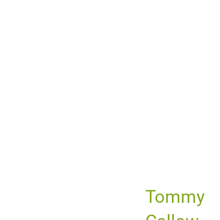
Tommy