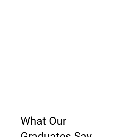
What Our
Graduates Say