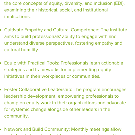
the core concepts of equity, diversity, and inclusion (EDI),
examining their historical, social, and institutional
implications.
Cultivate Empathy and Cultural Competence: The Institute
aims to build professionals' ability to engage with and
understand diverse perspectives, fostering empathy and
cultural humility.
Equip with Practical Tools: Professionals learn actionable
strategies and frameworks for implementing equity
initiatives in their workplaces or communities.
Foster Collaborative Leadership: The program encourages
leadership development, empowering professionals to
champion equity work in their organizations and advocate
for systemic change alongside other leaders in the
community.
Network and Build Community: Monthly meetings allow