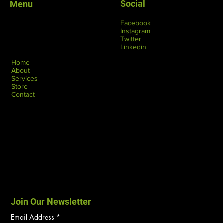
Social
Menu
Facebook
Instagram
Twitter
Linkedin
Home
About
Services
Store
Contact
Join Our Newsletter
Email Address