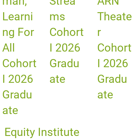
man,
Strea
ARN
Learni
ms
Theate
ng For
Cohort
r
All
I 2026
Cohort
Cohort
Gradu
I 2026
I 2026
ate
Gradu
Gradu
ate
ate
Equity Institute