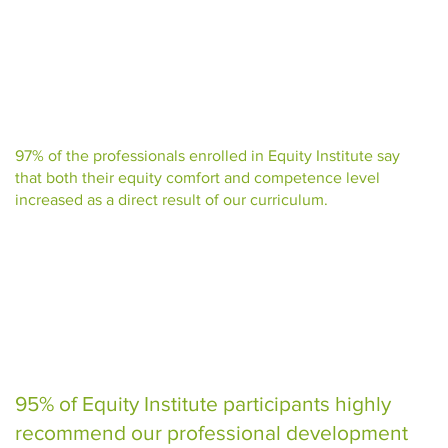
97% of the professionals enrolled in Equity Institute say
that both their equity comfort and competence level
increased as a direct result of our curriculum.
95% of Equity Institute participants highly
recommend our professional development