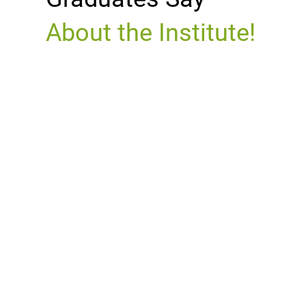
About the Institute!