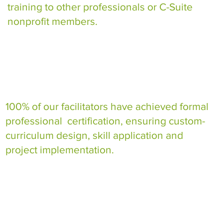
training to other professionals or C-Suite
nonprofit members.
100% of our facilitators have achieved formal
professional certification, ensuring custom-
curriculum design, skill application and
project implementation.