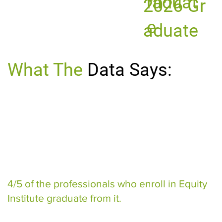
raduat
2026 Gr
e
aduate
What The
Data Says:
4/5 of the professionals who enroll in Equity
Institute graduate from it.