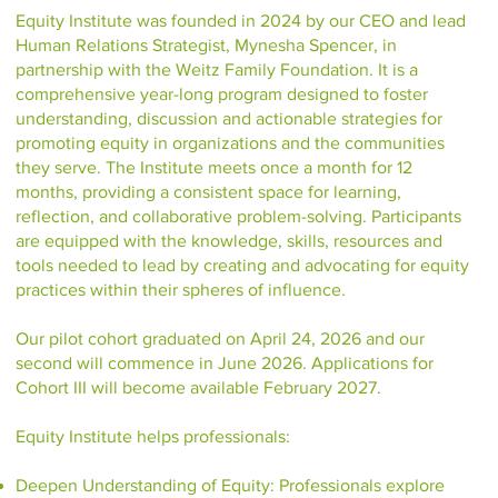
Equity Institute was founded in 2024 by our CEO and lead
Human Relations Strategist, Mynesha Spencer, in
partnership with the Weitz Family Foundation. It is a
comprehensive year-long program designed to foster
understanding, discussion and actionable strategies for
promoting equity in organizations and the communities
they serve. The Institute meets once a month for 12
months, providing a consistent space for learning,
reflection, and collaborative problem-solving. Participants
are equipped with the knowledge, skills, resources and
tools needed to lead by creating and advocating for equity
practices within their spheres of influence.
Our pilot cohort graduated on April 24, 2026 and our
second will commence in June 2026. Applications for
Cohort III will become available February 2027.
Equity Institute helps professionals:
Deepen Understanding of Equity: Professionals explore