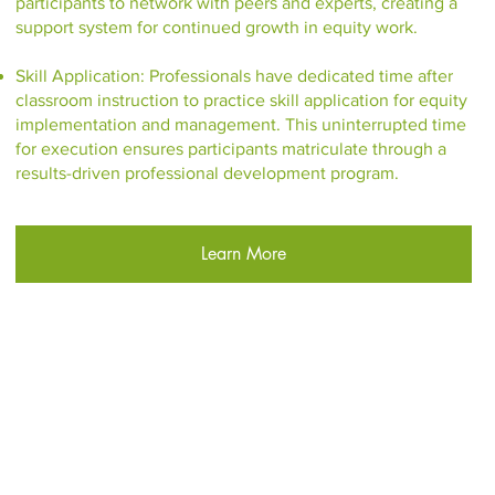
participants to network with peers and experts, creating a
support system for continued growth in equity work.
Skill Application: Professionals have dedicated time after
classroom instruction to practice skill application for equity
implementation and management. This uninterrupted time
for execution ensures participants matriculate through a
results-driven professional development program.
Learn More